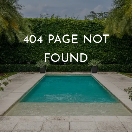
404 PAGE NOT
FOUND