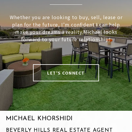
Whether you are looking to buy, sell, lease or
plan for the future, I’m confident I can help
make your dreams a reality.Michael looks
forward to your future relationship!
LET'S CONNECT
MICHAEL KHORSHIDI
BEVERLY HILLS REAL ESTATE AGENT