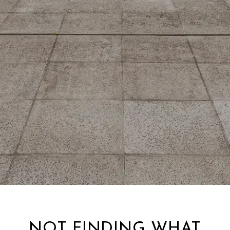
NOT FINDING WHAT