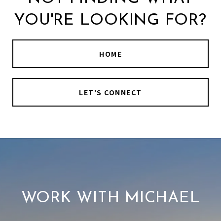
YOU'RE LOOKING FOR?
HOME
LET'S CONNECT
WORK WITH MICHAEL