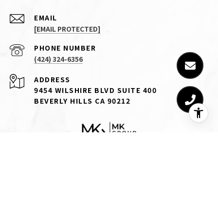
EMAIL
[EMAIL PROTECTED]
PHONE NUMBER
(424) 324-6356
ADDRESS
9454 WILSHIRE BLVD SUITE 400
BEVERLY HILLS CA 90212
CA DRE# 01745129
Michael Khorshidi is a real estate salesperson licensed by the
state of California affiliated with Compass.
Compass
is a real
estate broker licensed by the state of California and abides by
equal housing opportunity laws. All material presented herein