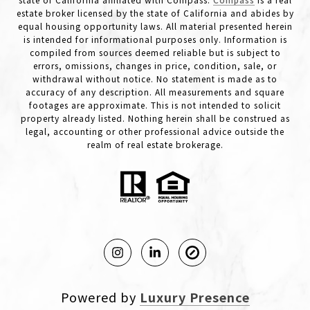
estate broker licensed by the state of California and abides by
equal housing opportunity laws. All material presented herein
is intended for informational purposes only. Information is
compiled from sources deemed reliable but is subject to
errors, omissions, changes in price, condition, sale, or
withdrawal without notice. No statement is made as to
accuracy of any description. All measurements and square
footages are approximate. This is not intended to solicit
property already listed. Nothing herein shall be construed as
legal, accounting or other professional advice outside the
realm of real estate brokerage.
Powered by
Luxury Presence