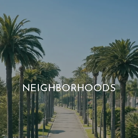
NEIGHBORHOODS