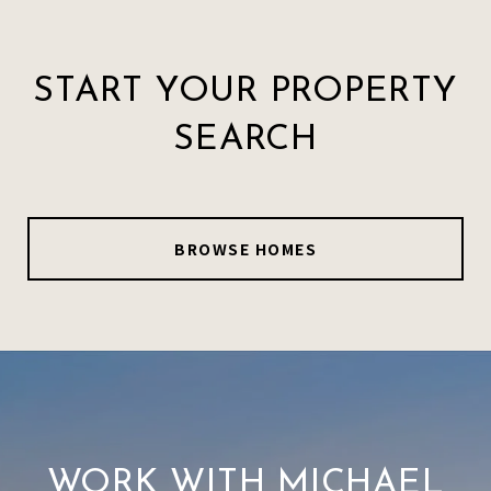
START YOUR PROPERTY
SEARCH
BROWSE HOMES
WORK WITH MICHAEL