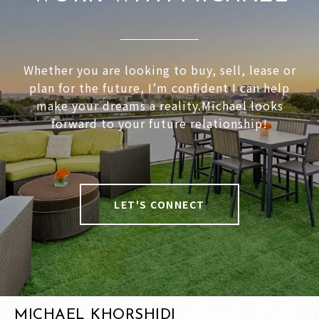
Whether you are looking to buy, sell, lease or
plan for the future, I’m confident I can help
make your dreams a reality.Michael looks
forward to your future relationship!
LET'S CONNECT
MICHAEL KHORSHIDI