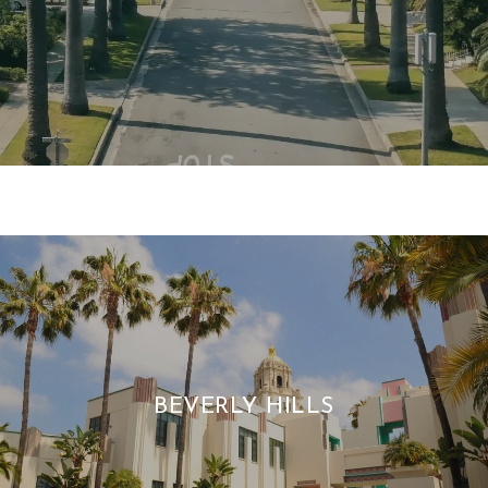
BEVERLY HILLS