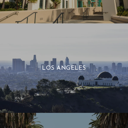
LOS ANGELES