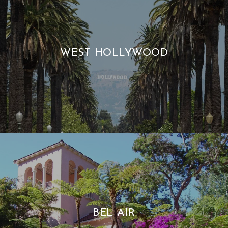
WEST HOLLYWOOD
BEL AIR