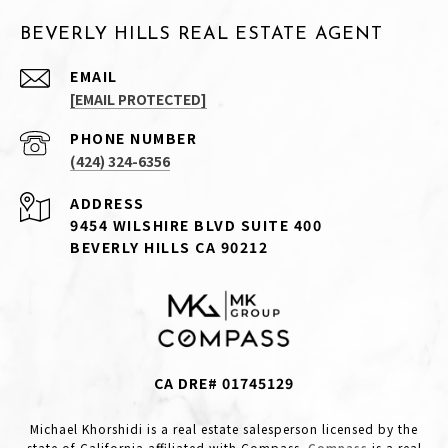
BEVERLY HILLS REAL ESTATE AGENT
EMAIL
[EMAIL PROTECTED]
PHONE NUMBER
(424) 324-6356
ADDRESS
9454 WILSHIRE BLVD SUITE 400
BEVERLY HILLS CA 90212
CA DRE# 01745129
Michael Khorshidi is a real estate salesperson licensed by the
state of California affiliated with Compass.
Compass
is a real