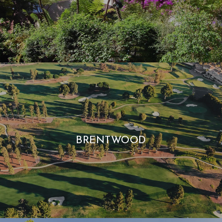
BRENTWOOD