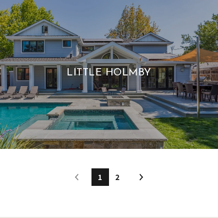
LITTLE HOLMBY
1
2