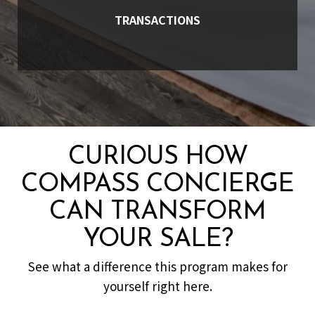
TRANSACTIONS
CURIOUS HOW
COMPASS CONCIERGE
CAN TRANSFORM
YOUR SALE?
See what a difference this program makes for
yourself right here.