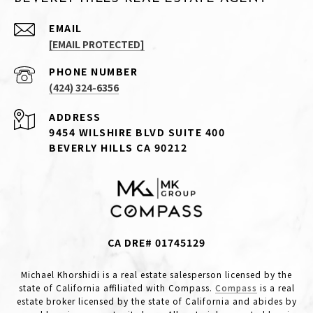
EMAIL
[EMAIL PROTECTED]
PHONE NUMBER
(424) 324-6356
ADDRESS
9454 WILSHIRE BLVD SUITE 400
BEVERLY HILLS CA 90212
CA DRE# 01745129
Michael Khorshidi is a real estate salesperson licensed by the
state of California affiliated with Compass.
Compass
is a real
estate broker licensed by the state of California and abides by