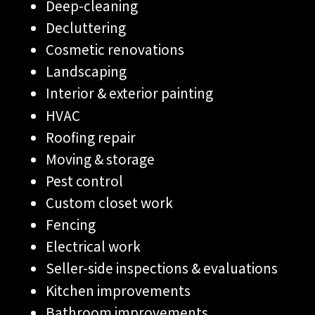
Deep-cleaning
Decluttering
Cosmetic renovations
Landscaping
Interior & exterior painting
HVAC
Roofing repair
Moving & storage
Pest control
Custom closet work
Fencing
Electrical work
Seller-side inspections & evaluations
Kitchen improvements
Bathroom improvements