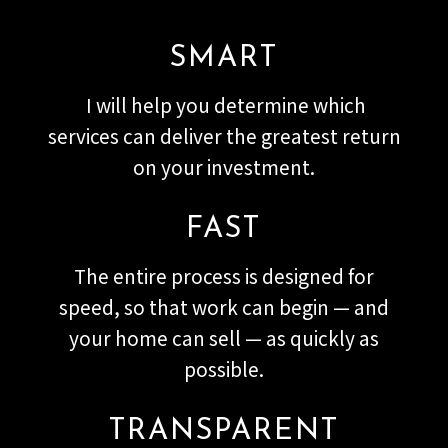
SMART
I will help you determine which
services can deliver the greatest return
on your investment.
FAST
The entire process is designed for
speed, so that work can begin — and
your home can sell — as quickly as
possible.
TRANSPARENT