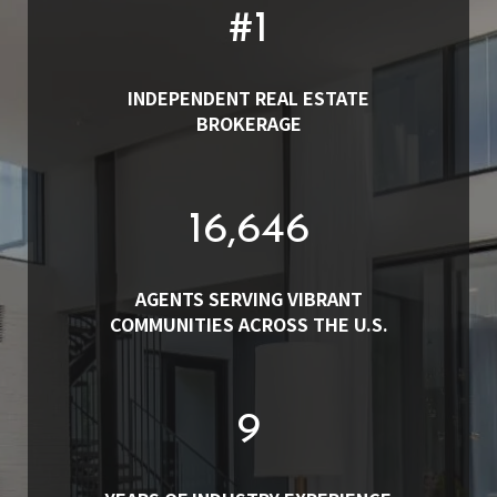
#
1
INDEPENDENT REAL ESTATE
BROKERAGE
19,000
AGENTS SERVING VIBRANT
COMMUNITIES ACROSS THE U.S.
10