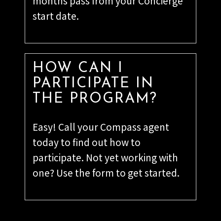
months pass from your Concierge
start date.
HOW CAN I
PARTICIPATE IN
THE PROGRAM?
Easy! Call your Compass agent
today to find out how to
participate. Not yet working with
one? Use the form to get started.