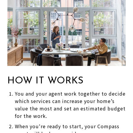
HOW IT WORKS
You and your agent work together to decide
which services can increase your home’s
value the most and set an estimated budget
for the work.
When you're ready to start, your Compass