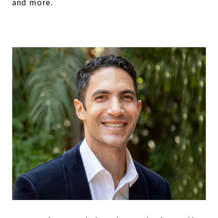
and more.