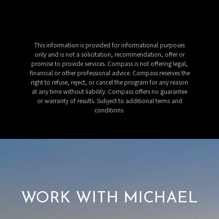
This information is provided for informational purposes
only and is not a solicitation, recommendation, offer or
promise to provide services. Compass is not offering legal,
financial or other professional advice. Compass reserves the
right to refuse, reject, or cancel the program for any reason
at any time without liability. Compass offers no guarantee
or warranty of results. Subject to additional terms and
conditions.
WORK WITH MICHAEL