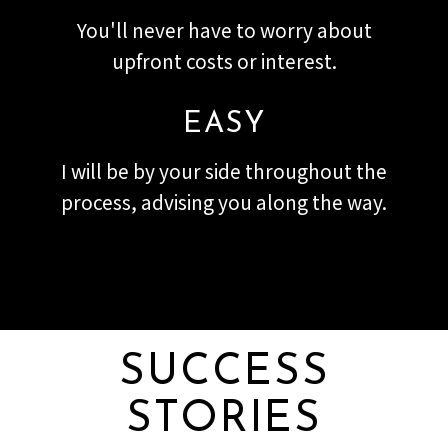
You'll never have to worry about
upfront costs or interest.
EASY
I will be by your side throughout the
process, advising you along the way.
SUCCESS
STORIES