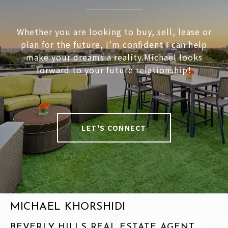
Whether you are looking to buy, sell, lease or
plan for the future, I’m confident I can help
make your dreams a reality.Michael looks
forward to your future relationship!
LET'S CONNECT
MICHAEL KHORSHIDI
BEVERLY HILLS REAL ESTATE AGENT