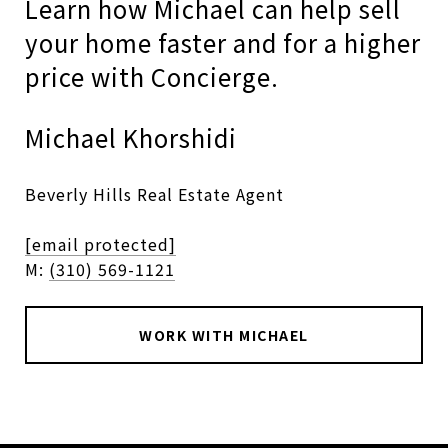
Learn how Michael can help sell
your home faster and for a higher
price with Concierge.
Michael Khorshidi
Beverly Hills Real Estate Agent
[email protected]
M:
(310) 569-1121
WORK WITH MICHAEL