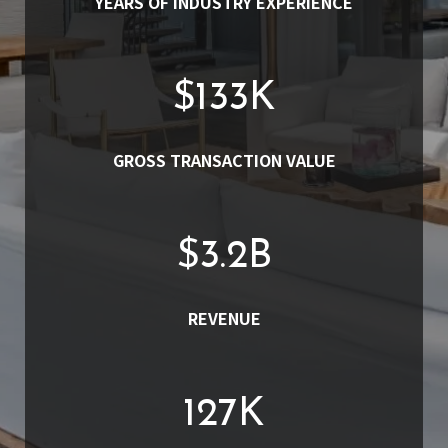
YEARS OF INDUSTRY EXPERIENCE
$
152
K
GROSS TRANSACTION VALUE
$
3.7
B
REVENUE
145
K