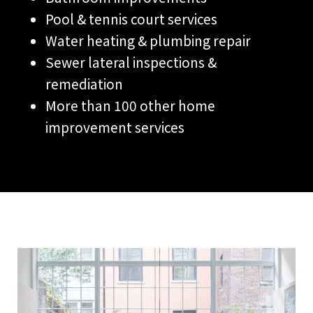
Pool & tennis court services
Water heating & plumbing repair
Sewer lateral inspections &
remediation
More than 100 other home
improvement services