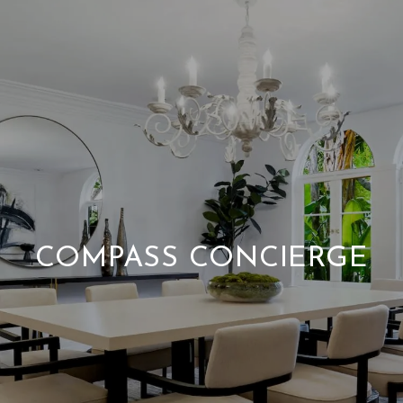
COMPASS CONCIERGE