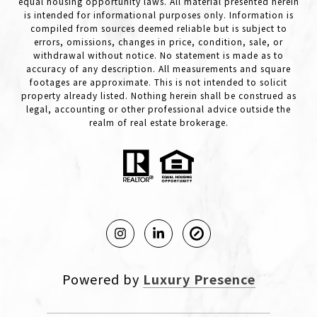
equal housing opportunity laws. All material presented herein
is intended for informational purposes only. Information is
compiled from sources deemed reliable but is subject to
errors, omissions, changes in price, condition, sale, or
withdrawal without notice. No statement is made as to
accuracy of any description. All measurements and square
footages are approximate. This is not intended to solicit
property already listed. Nothing herein shall be construed as
legal, accounting or other professional advice outside the
realm of real estate brokerage.
Powered by
Luxury Presence