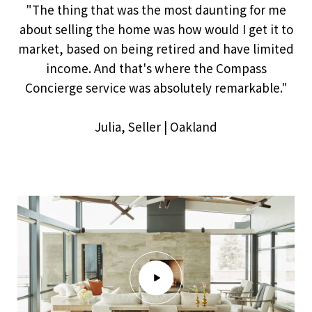
"The thing that was the most daunting for me
about selling the home was how would I get it to
market, based on being retired and have limited
income. And that's where the Compass
Concierge service was absolutely remarkable."
​​​​​​​Julia, Seller | Oakland