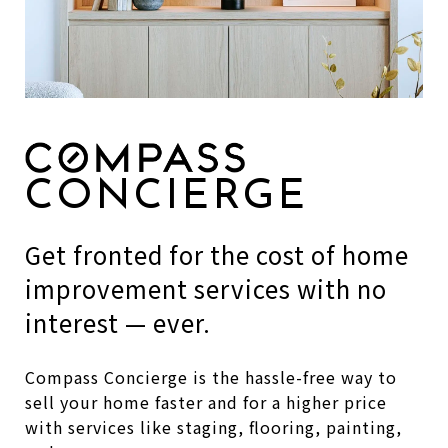
CONCIERGE
Get fronted for the cost of home
improvement services with no
interest — ever.
Compass Concierge is the hassle-free way to
sell your home faster and for a higher price
with services like staging, flooring, painting,