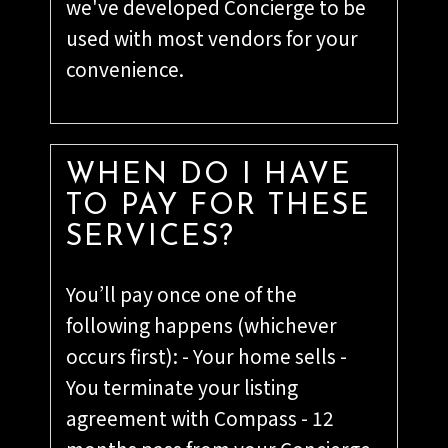
we've developed Concierge to be
used with most vendors for your
convenience.
WHEN DO I HAVE
TO PAY FOR THESE
SERVICES?
You’ll pay once one of the
following happens (whichever
occurs first): - Your home sells -
You terminate your listing
agreement with Compass - 12