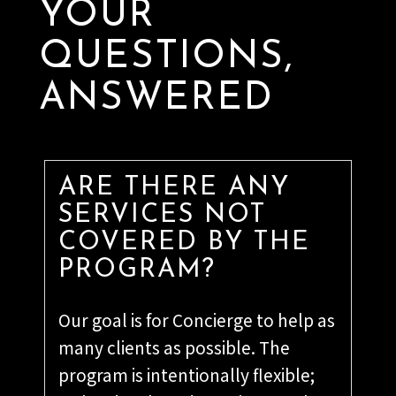
YOUR
QUESTIONS,
ANSWERED
ARE THERE ANY
SERVICES NOT
COVERED BY THE
PROGRAM?
Our goal is for Concierge to help as
many clients as possible. The
program is intentionally flexible;