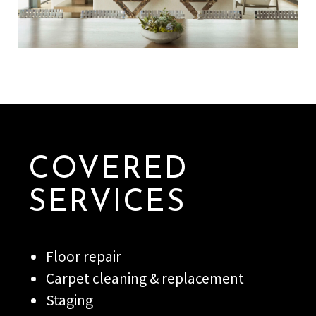
COVERED
SERVICES
Floor repair
Carpet cleaning & replacement
Staging