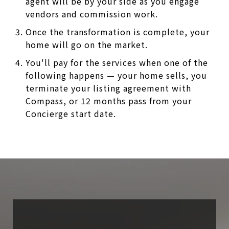
agent will be by your side as you engage
vendors and commission work.
Once the transformation is complete, your
home will go on the market.
You'll pay for the services when one of the
following happens — your home sells, you
terminate your listing agreement with
Compass, or 12 months pass from your
Concierge start date.