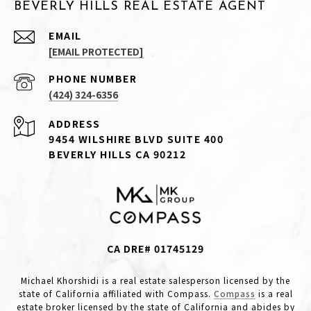
BEVERLY HILLS REAL ESTATE AGENT
EMAIL
[EMAIL PROTECTED]
PHONE NUMBER
(424) 324-6356
ADDRESS
9454 WILSHIRE BLVD SUITE 400
BEVERLY HILLS CA 90212
CA DRE# 01745129
Michael Khorshidi is a real estate salesperson licensed by the
state of California affiliated with Compass.
Compass
is a real
estate broker licensed by the state of California and abides by