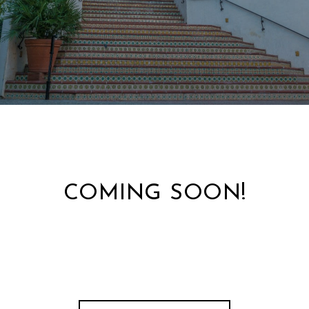
COMING SOON!