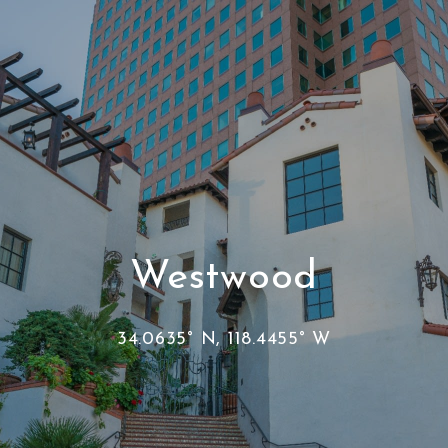
Westwood
34.0635° N, 118.4455° W