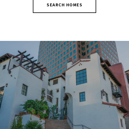
SEARCH HOMES