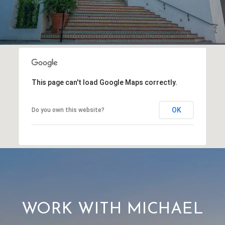
This page can't load Google Maps correctly.
OK
Do you own this website?
WORK WITH MICHAEL