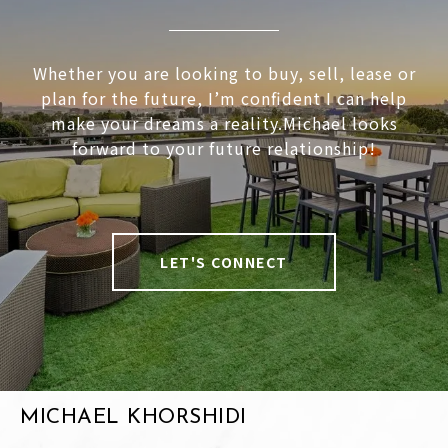
Whether you are looking to buy, sell, lease or
plan for the future, I’m confident I can help
make your dreams a reality.Michael looks
forward to your future relationship!
LET'S CONNECT
MICHAEL KHORSHIDI