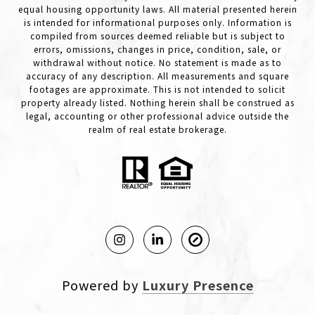
equal housing opportunity laws. All material presented herein
is intended for informational purposes only. Information is
compiled from sources deemed reliable but is subject to
errors, omissions, changes in price, condition, sale, or
withdrawal without notice. No statement is made as to
accuracy of any description. All measurements and square
footages are approximate. This is not intended to solicit
property already listed. Nothing herein shall be construed as
legal, accounting or other professional advice outside the
realm of real estate brokerage.
Powered by
Luxury Presence