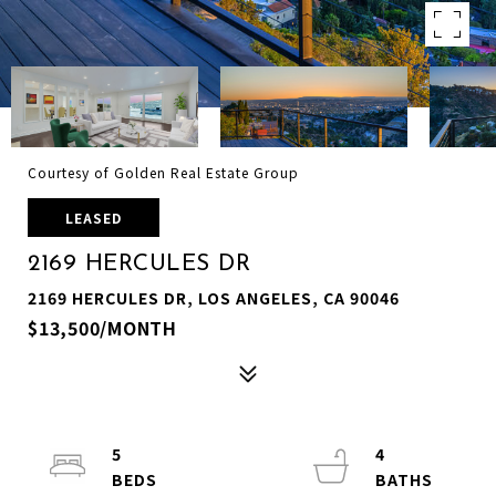
Courtesy of Golden Real Estate Group
LEASED
2169 HERCULES DR
2169 HERCULES DR, LOS ANGELES, CA 90046
$13,500/MONTH
5
4