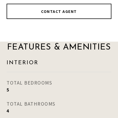
CONTACT AGENT
FEATURES & AMENITIES
INTERIOR
TOTAL BEDROOMS
5
TOTAL BATHROOMS
4