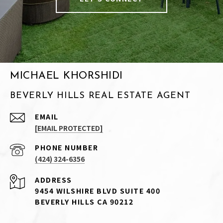
MICHAEL KHORSHIDI
BEVERLY HILLS REAL ESTATE AGENT
EMAIL
[EMAIL PROTECTED]
PHONE NUMBER
(424) 324-6356
ADDRESS
9454 WILSHIRE BLVD SUITE 400
BEVERLY HILLS CA 90212