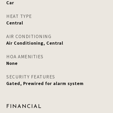
Car
HEAT TYPE
Central
AIR CONDITIONING
Air Conditioning, Central
HOA AMENITIES
None
SECURITY FEATURES
Gated, Prewired for alarm system
FINANCIAL