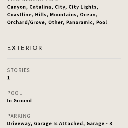
Canyon, Catalina, City, City Lights,
Coastline, Hills, Mountains, Ocean,
Orchard/Grove, Other, Panoramic, Pool
EXTERIOR
STORIES
1
POOL
In Ground
PARKING
Driveway, Garage Is Attached, Garage - 3