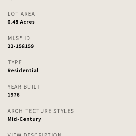
LOT AREA
0.48
Acres
MLS® ID
22-158159
TYPE
Residential
YEAR BUILT
1976
ARCHITECTURE STYLES
Mid-Century
VIEW DESCRIPTION