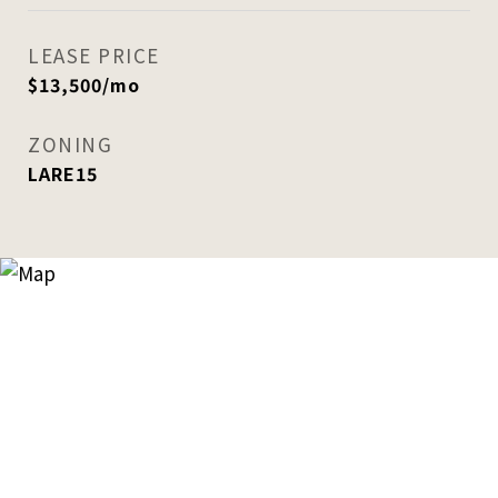
LEASE PRICE
$13,500/mo
ZONING
LARE15