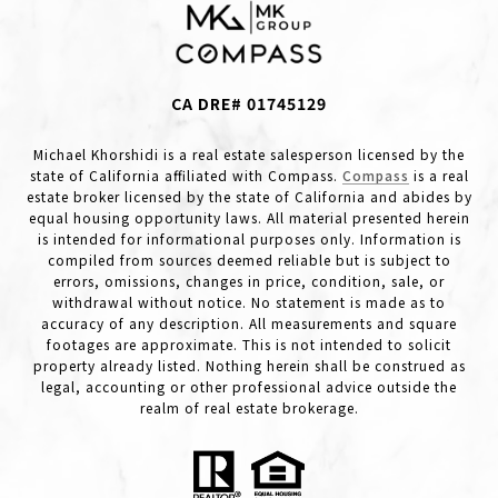
CA DRE# 01745129
Michael Khorshidi is a real estate salesperson licensed by the
state of California affiliated with Compass.
Compass
is a real
estate broker licensed by the state of California and abides by
equal housing opportunity laws. All material presented herein
is intended for informational purposes only. Information is
compiled from sources deemed reliable but is subject to
errors, omissions, changes in price, condition, sale, or
withdrawal without notice. No statement is made as to
accuracy of any description. All measurements and square
footages are approximate. This is not intended to solicit
property already listed. Nothing herein shall be construed as
legal, accounting or other professional advice outside the
realm of real estate brokerage.