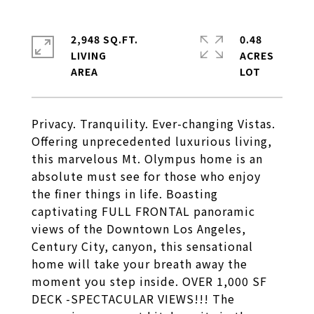
2,948 SQ.FT.
0.48
LIVING
ACRES
Privacy. Tranquility. Ever-changing Vistas.
Offering unprecedented luxurious living,
this marvelous Mt. Olympus home is an
absolute must see for those who enjoy
the finer things in life. Boasting
captivating FULL FRONTAL panoramic
views of the Downtown Los Angeles,
Century City, canyon, this sensational
home will take your breath away the
moment you step inside. OVER 1,000 SF
DECK -SPECTACULAR VIEWS!!! The