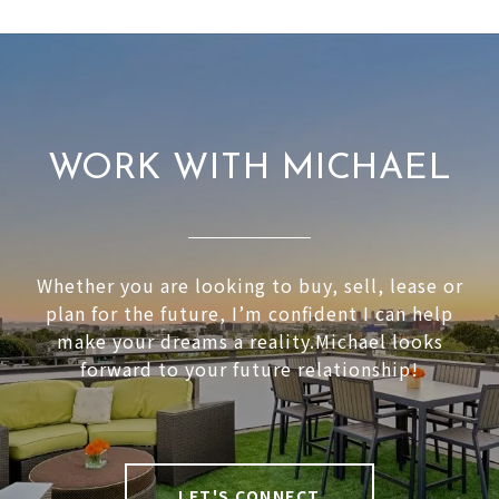
WORK WITH MICHAEL
Whether you are looking to buy, sell, lease or
plan for the future, I’m confident I can help
make your dreams a reality.Michael looks
forward to your future relationship!
LET'S CONNECT