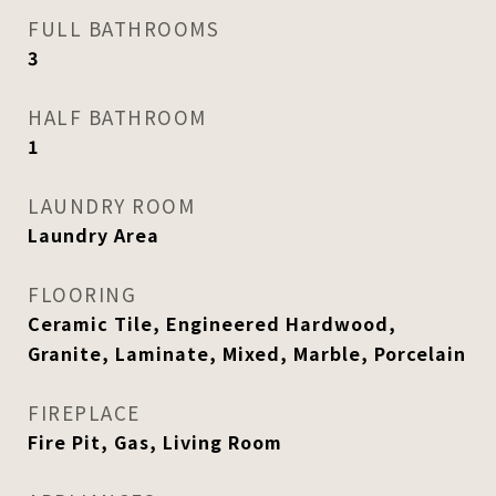
FULL BATHROOMS
3
HALF BATHROOM
1
LAUNDRY ROOM
Laundry Area
FLOORING
Ceramic Tile, Engineered Hardwood,
Granite, Laminate, Mixed, Marble, Porcelain
FIREPLACE
Fire Pit, Gas, Living Room