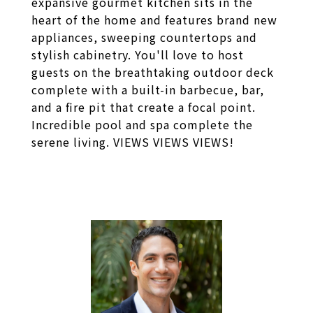
expansive gourmet kitchen sits in the
heart of the home and features brand new
appliances, sweeping countertops and
stylish cabinetry. You'll love to host
guests on the breathtaking outdoor deck
complete with a built-in barbecue, bar,
and a fire pit that create a focal point.
Incredible pool and spa complete the
serene living. VIEWS VIEWS VIEWS!