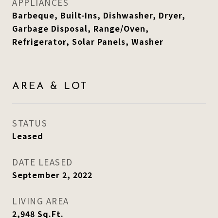
APPLIANCES
Barbeque, Built-Ins, Dishwasher, Dryer,
Garbage Disposal, Range/Oven,
Refrigerator, Solar Panels, Washer
AREA & LOT
STATUS
Leased
DATE LEASED
September 2, 2022
LIVING AREA
2,948
Sq.Ft.