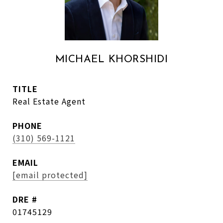
MICHAEL KHORSHIDI
TITLE
Real Estate Agent
PHONE
(310) 569-1121
EMAIL
[email protected]
DRE #
01745129