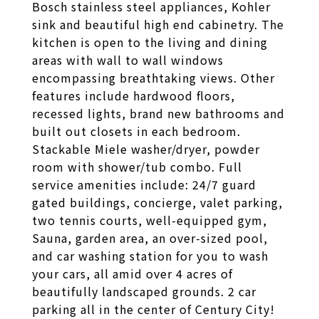
Bosch stainless steel appliances, Kohler
sink and beautiful high end cabinetry. The
kitchen is open to the living and dining
areas with wall to wall windows
encompassing breathtaking views. Other
features include hardwood floors,
recessed lights, brand new bathrooms and
built out closets in each bedroom.
Stackable Miele washer/dryer, powder
room with shower/tub combo. Full
service amenities include: 24/7 guard
gated buildings, concierge, valet parking,
two tennis courts, well-equipped gym,
Sauna, garden area, an over-sized pool,
and car washing station for you to wash
your cars, all amid over 4 acres of
beautifully landscaped grounds. 2 car
parking all in the center of Century City!