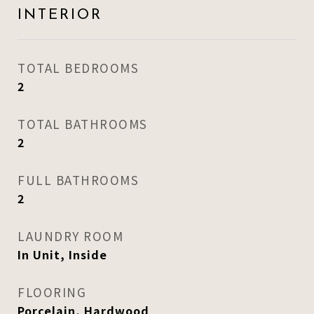
INTERIOR
TOTAL BEDROOMS
2
TOTAL BATHROOMS
2
FULL BATHROOMS
2
LAUNDRY ROOM
In Unit, Inside
FLOORING
Porcelain, Hardwood