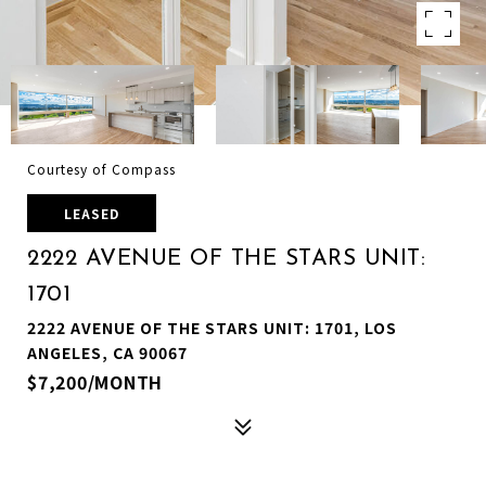
Courtesy of Compass
LEASED
2222 AVENUE OF THE STARS UNIT:
1701
2222 AVENUE OF THE STARS UNIT: 1701, LOS
ANGELES, CA 90067
$7,200/MONTH