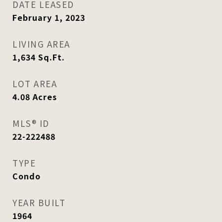
DATE LEASED
February 1, 2023
LIVING AREA
1,634
Sq.Ft.
LOT AREA
4.08
Acres
MLS® ID
22-222488
TYPE
Condo
YEAR BUILT
1964