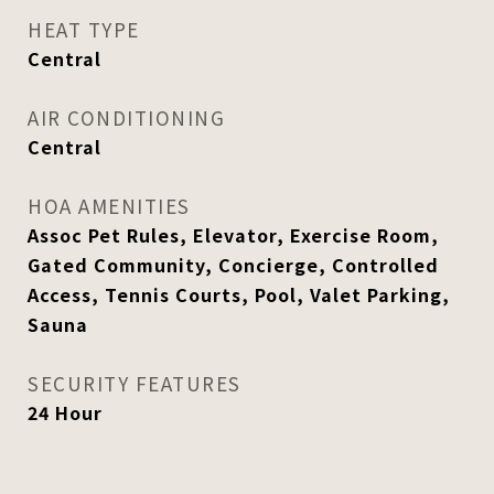
HEAT TYPE
Central
AIR CONDITIONING
Central
HOA AMENITIES
Assoc Pet Rules, Elevator, Exercise Room,
Gated Community, Concierge, Controlled
Access, Tennis Courts, Pool, Valet Parking,
Sauna
SECURITY FEATURES
24 Hour