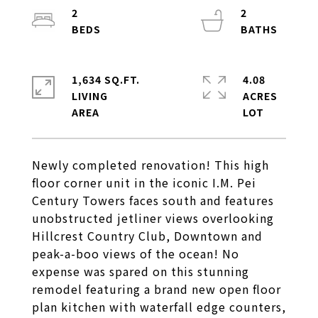
2
2
1,634 SQ.FT.
4.08
LIVING
ACRES
Newly completed renovation! This high
floor corner unit in the iconic I.M. Pei
Century Towers faces south and features
unobstructed jetliner views overlooking
Hillcrest Country Club, Downtown and
peak-a-boo views of the ocean! No
expense was spared on this stunning
remodel featuring a brand new open floor
plan kitchen with waterfall edge counters,