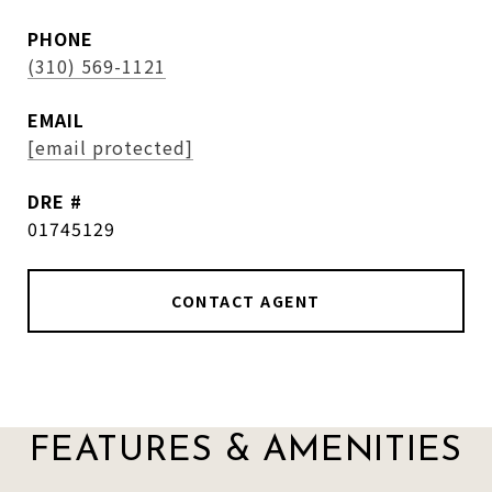
PHONE
(310) 569-1121
EMAIL
[email protected]
DRE #
01745129
CONTACT AGENT
FEATURES & AMENITIES