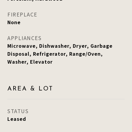
FIREPLACE
None
APPLIANCES
Microwave, Dishwasher, Dryer, Garbage
Disposal, Refrigerator, Range/Oven,
Washer, Elevator
AREA & LOT
STATUS
Leased