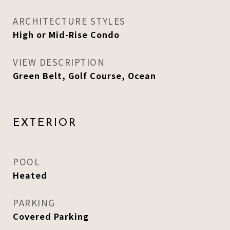
ARCHITECTURE STYLES
High or Mid-Rise Condo
VIEW DESCRIPTION
Green Belt, Golf Course, Ocean
EXTERIOR
POOL
Heated
PARKING
Covered Parking