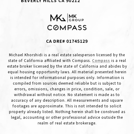
BEVERLY HILLS CA 90212
CA DRE# 01745129
Michael Khorshidi is a real estate salesperson licensed by the
state of California affiliated with Compass.
Compass
is a real
estate broker licensed by the state of California and abides by
equal housing opportunity laws. All material presented herein
is intended for informational purposes only. Information is
compiled from sources deemed reliable but is subject to
errors, omissions, changes in price, condition, sale, or
withdrawal without notice. No statement is made as to
accuracy of any description. All measurements and square
footages are approximate. This is not intended to solicit
property already listed. Nothing herein shall be construed as
legal, accounting or other professional advice outside the
realm of real estate brokerage.