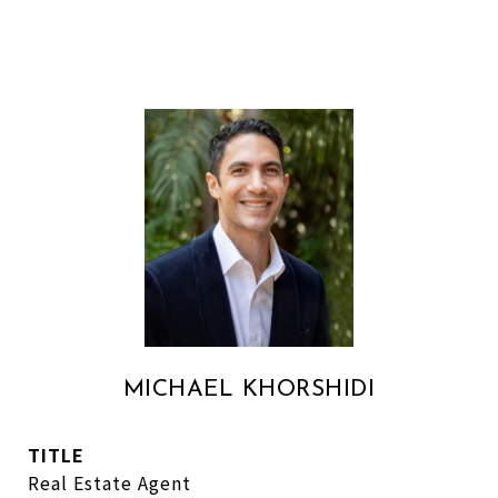
MICHAEL KHORSHIDI
TITLE
Real Estate Agent