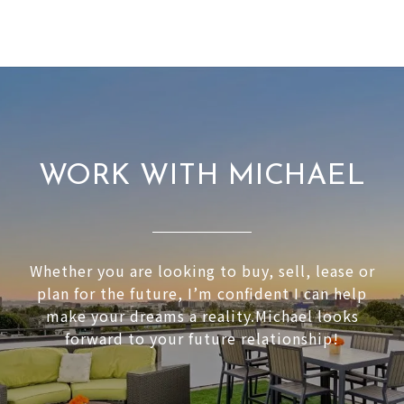
WORK WITH MICHAEL
Whether you are looking to buy, sell, lease or
plan for the future, I’m confident I can help
make your dreams a reality.Michael looks
forward to your future relationship!