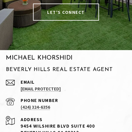
LET'S CONNECT
MICHAEL KHORSHIDI
BEVERLY HILLS REAL ESTATE AGENT
EMAIL
[EMAIL PROTECTED]
PHONE NUMBER
(424) 324-6356
ADDRESS
9454 WILSHIRE BLVD SUITE 400