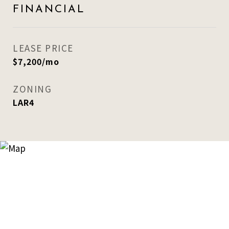
FINANCIAL
LEASE PRICE
$7,200/mo
ZONING
LAR4