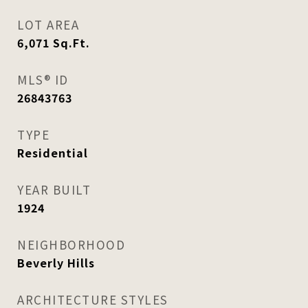
LOT AREA
6,071
Sq.Ft.
MLS® ID
26843763
TYPE
Residential
YEAR BUILT
1924
NEIGHBORHOOD
Beverly Hills
ARCHITECTURE STYLES