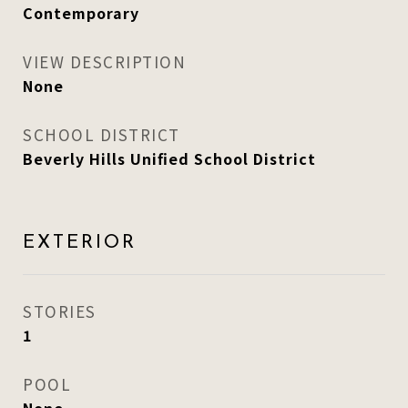
Contemporary
VIEW DESCRIPTION
None
SCHOOL DISTRICT
Beverly Hills Unified School District
EXTERIOR
STORIES
1
POOL