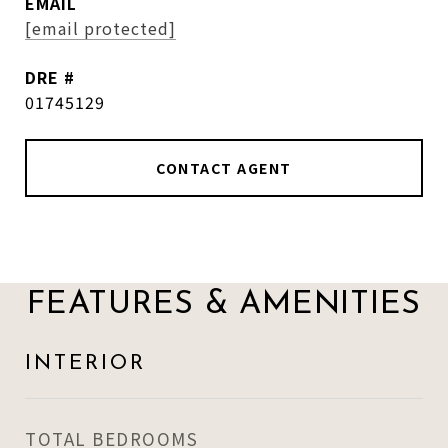
EMAIL
[email protected]
DRE #
01745129
CONTACT AGENT
FEATURES & AMENITIES
INTERIOR
TOTAL BEDROOMS