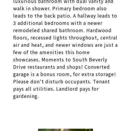
luxurious bathroom with dual vanity and
walk in shower. Primary bedroom also
leads to the back patio. A hallway leads to
3 additional bedrooms with a newer
remodeled shared bathroom. Hardwood
floors, recessed lights throughout, central
air and heat, and newer windows are just a
few of the amenities this home
showcases. Moments to South Beverly
Drive restaurants and shops! Converted
garage is a bonus room, for extra storage!
Please don't disturb occupants. Tenant
pays all utilities. Landlord pays for
gardening.