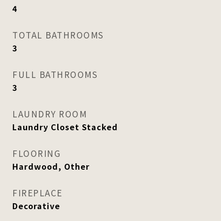
4
TOTAL BATHROOMS
3
FULL BATHROOMS
3
LAUNDRY ROOM
Laundry Closet Stacked
FLOORING
Hardwood, Other
FIREPLACE
Decorative