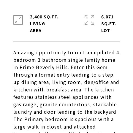
2,400 SQ.FT.
6,071
LIVING
SQ.FT.
Amazing opportunity to rent an updated 4
bedroom 3 bathroom single family home
in Prime Beverly Hills. Enter this Gem
through a formal entry leading to a step
up dining area, living room, den/office and
kitchen with breakfast area. The kitchen
features stainless steel appliances with
gas range, granite countertops, stackable
laundry and door leading to the backyard.
The Primary bedroom is spacious with a
large walk in closet and attached