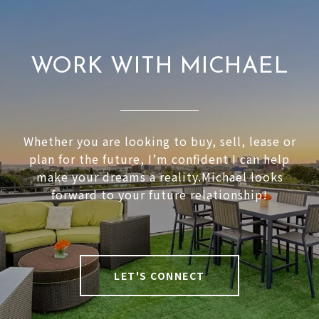
WORK WITH MICHAEL
Whether you are looking to buy, sell, lease or
plan for the future, I’m confident I can help
make your dreams a reality.Michael looks
forward to your future relationship!
LET'S CONNECT