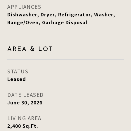
APPLIANCES
Dishwasher, Dryer, Refrigerator, Washer,
Range/Oven, Garbage Disposal
AREA & LOT
STATUS
Leased
DATE LEASED
June 30, 2026
LIVING AREA
2,400
Sq.Ft.