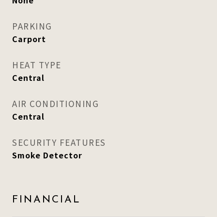
None
PARKING
Carport
HEAT TYPE
Central
AIR CONDITIONING
Central
SECURITY FEATURES
Smoke Detector
FINANCIAL