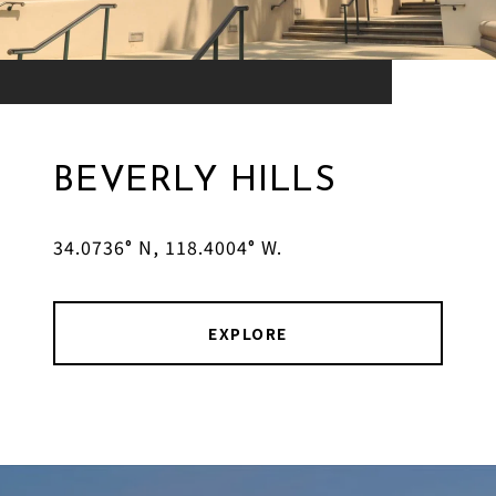
BEVERLY HILLS
34.0736° N, 118.4004° W.
EXPLORE