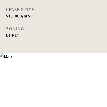
LEASE PRICE
$11,000/mo
ZONING
BHR1*