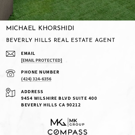
MICHAEL KHORSHIDI
BEVERLY HILLS REAL ESTATE AGENT
EMAIL
[EMAIL PROTECTED]
PHONE NUMBER
(424) 324-6356
ADDRESS
9454 WILSHIRE BLVD SUITE 400
BEVERLY HILLS CA 90212