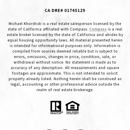
CA DRE# 01745129
Michael Khorshidi is a real estate salesperson licensed by the
state of California affiliated with Compass.
Compass
is a real
estate broker licensed by the state of California and abides by
equal housing opportunity laws. All material presented herein
is intended for informational purposes only. Information is
compiled from sources deemed reliable but is subject to
errors, omissions, changes in price, condition, sale, or
withdrawal without notice. No statement is made as to
accuracy of any description. All measurements and square
footages are approximate. This is not intended to solicit
property already listed. Nothing herein shall be construed as
legal, accounting or other professional advice outside the
realm of real estate brokerage.