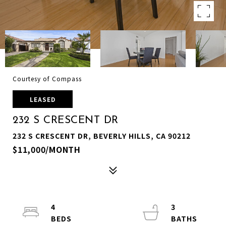
Courtesy of Compass
LEASED
232 S CRESCENT DR
232 S CRESCENT DR, BEVERLY HILLS, CA 90212
$11,000/MONTH
4
3