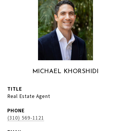
MICHAEL KHORSHIDI
TITLE
Real Estate Agent
PHONE
(310) 569-1121