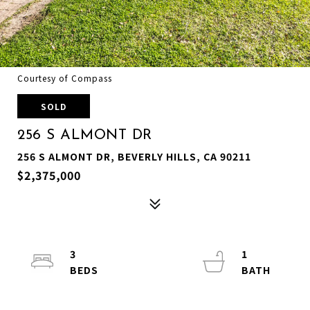
Courtesy of Compass
SOLD
256 S ALMONT DR
256 S ALMONT DR, BEVERLY HILLS, CA 90211
$2,375,000
3
1