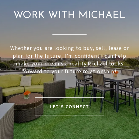
WORK WITH MICHAEL
Whether you are looking to buy, sell, lease or
plan for the future, I’m confident I can help
make your dreams a reality.Michael looks
forward to your future relationship!
LET'S CONNECT