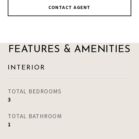
CONTACT AGENT
FEATURES & AMENITIES
INTERIOR
TOTAL BEDROOMS
3
TOTAL BATHROOM
1