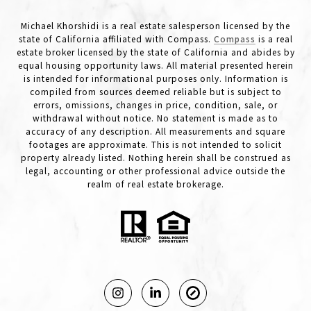
Michael Khorshidi is a real estate salesperson licensed by the
state of California affiliated with Compass.
Compass
is a real
estate broker licensed by the state of California and abides by
equal housing opportunity laws. All material presented herein
is intended for informational purposes only. Information is
compiled from sources deemed reliable but is subject to
errors, omissions, changes in price, condition, sale, or
withdrawal without notice. No statement is made as to
accuracy of any description. All measurements and square
footages are approximate. This is not intended to solicit
property already listed. Nothing herein shall be construed as
legal, accounting or other professional advice outside the
realm of real estate brokerage.