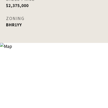
$2,375,000
ZONING
BHR1YY