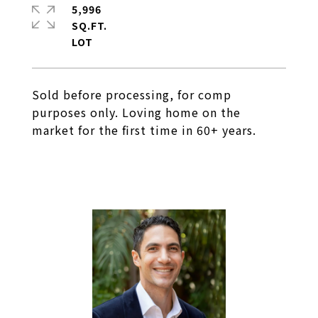
5,996
SQ.FT.
Sold before processing, for comp
purposes only. Loving home on the
market for the first time in 60+ years.