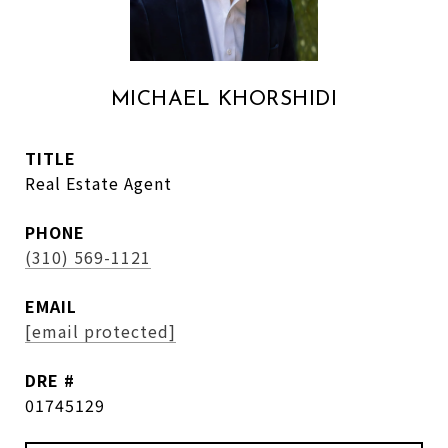
MICHAEL KHORSHIDI
TITLE
Real Estate Agent
PHONE
(310) 569-1121
EMAIL
[email protected]
DRE #
01745129