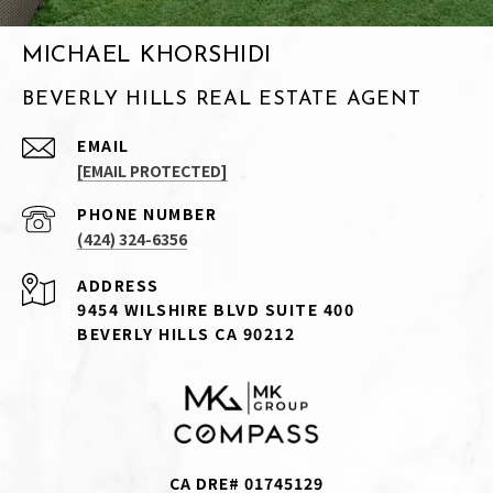
MICHAEL KHORSHIDI
BEVERLY HILLS REAL ESTATE AGENT
EMAIL
[EMAIL PROTECTED]
PHONE NUMBER
(424) 324-6356
ADDRESS
9454 WILSHIRE BLVD SUITE 400
BEVERLY HILLS CA 90212
CA DRE# 01745129