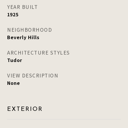
YEAR BUILT
1925
NEIGHBORHOOD
Beverly Hills
ARCHITECTURE STYLES
Tudor
VIEW DESCRIPTION
None
EXTERIOR