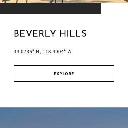
BEVERLY HILLS
34.0736° N, 118.4004° W.
EXPLORE