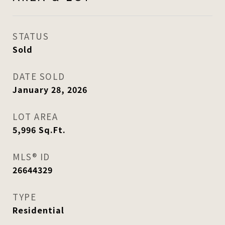
STATUS
Sold
DATE SOLD
January 28, 2026
LOT AREA
5,996
Sq.Ft.
MLS® ID
26644329
TYPE
Residential