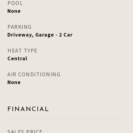
POOL
None
PARKING
Driveway, Garage - 2 Car
HEAT TYPE
Central
AIR CONDITIONING
None
FINANCIAL
SALES PRICE