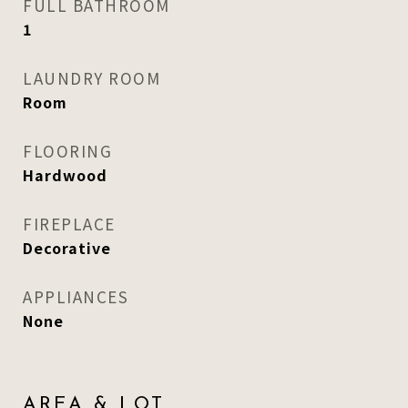
FULL BATHROOM
1
LAUNDRY ROOM
Room
FLOORING
Hardwood
FIREPLACE
Decorative
APPLIANCES
None
AREA & LOT