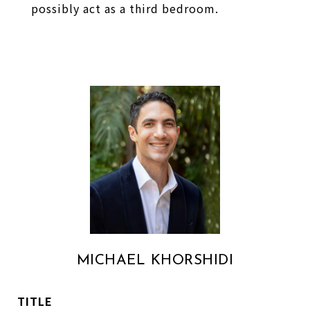
possibly act as a third bedroom.
MICHAEL KHORSHIDI
TITLE