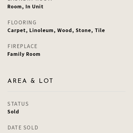
Room, In Unit
FLOORING
Carpet, Linoleum, Wood, Stone, Tile
FIREPLACE
Family Room
AREA & LOT
STATUS
Sold
DATE SOLD