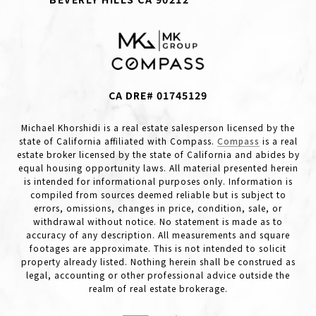
CA DRE# 01745129
Michael Khorshidi is a real estate salesperson licensed by the
state of California affiliated with Compass.
Compass
is a real
estate broker licensed by the state of California and abides by
equal housing opportunity laws. All material presented herein
is intended for informational purposes only. Information is
compiled from sources deemed reliable but is subject to
errors, omissions, changes in price, condition, sale, or
withdrawal without notice. No statement is made as to
accuracy of any description. All measurements and square
footages are approximate. This is not intended to solicit
property already listed. Nothing herein shall be construed as
legal, accounting or other professional advice outside the
realm of real estate brokerage.