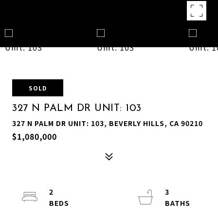
SOLD
327 N PALM DR UNIT: 103
327 N PALM DR UNIT: 103, BEVERLY HILLS, CA 90210
$1,080,000
2
3