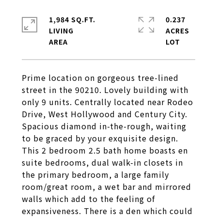
1,984 SQ.FT.
0.237
LIVING
ACRES
Prime location on gorgeous tree-lined
street in the 90210. Lovely building with
only 9 units. Centrally located near Rodeo
Drive, West Hollywood and Century City.
Spacious diamond in-the-rough, waiting
to be graced by your exquisite design.
This 2 bedroom 2.5 bath home boasts en
suite bedrooms, dual walk-in closets in
the primary bedroom, a large family
room/great room, a wet bar and mirrored
walls which add to the feeling of
expansiveness. There is a den which could