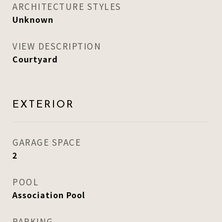
ARCHITECTURE STYLES
Unknown
VIEW DESCRIPTION
Courtyard
EXTERIOR
GARAGE SPACE
2
POOL
Association Pool
PARKING