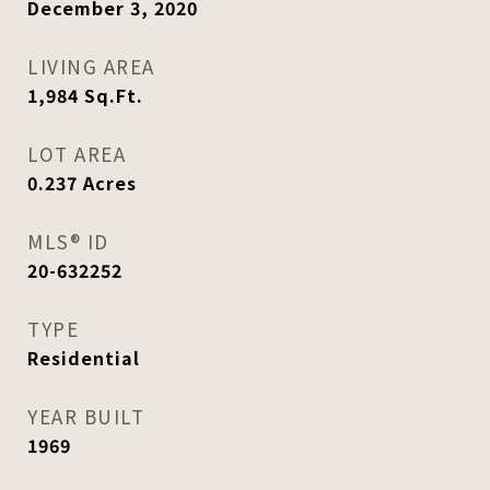
December 3, 2020
LIVING AREA
1,984
Sq.Ft.
LOT AREA
0.237
Acres
MLS® ID
20-632252
TYPE
Residential
YEAR BUILT
1969