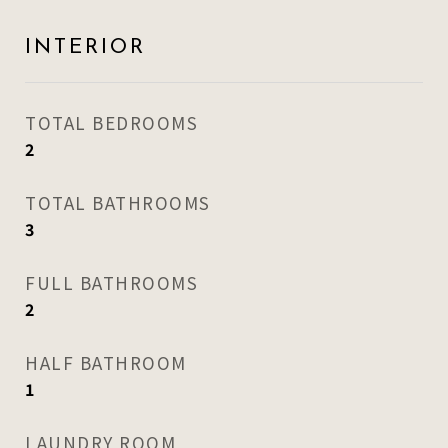
INTERIOR
TOTAL BEDROOMS
2
TOTAL BATHROOMS
3
FULL BATHROOMS
2
HALF BATHROOM
1
LAUNDRY ROOM