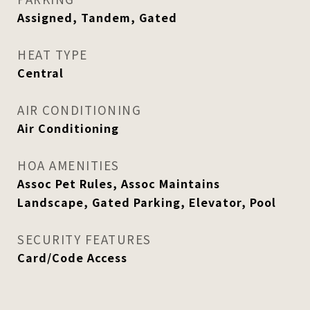
Assigned, Tandem, Gated
HEAT TYPE
Central
AIR CONDITIONING
Air Conditioning
HOA AMENITIES
Assoc Pet Rules, Assoc Maintains
Landscape, Gated Parking, Elevator, Pool
SECURITY FEATURES
Card/Code Access