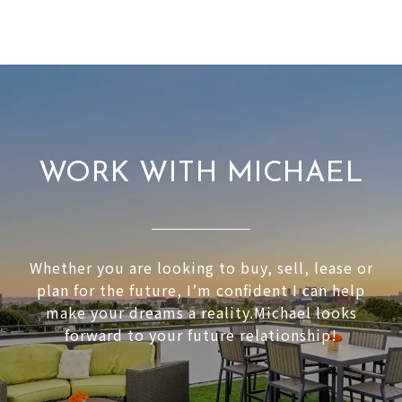
WORK WITH MICHAEL
Whether you are looking to buy, sell, lease or
plan for the future, I’m confident I can help
make your dreams a reality.Michael looks
forward to your future relationship!