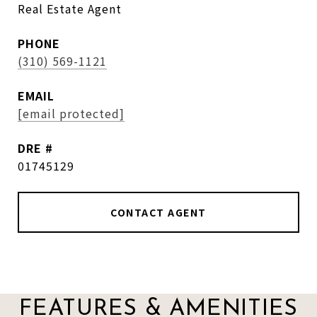
Real Estate Agent
PHONE
(310) 569-1121
EMAIL
[email protected]
DRE #
01745129
CONTACT AGENT
FEATURES & AMENITIES