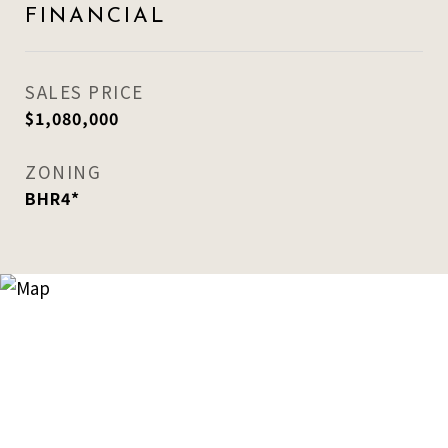
FINANCIAL
SALES PRICE
$1,080,000
ZONING
BHR4*