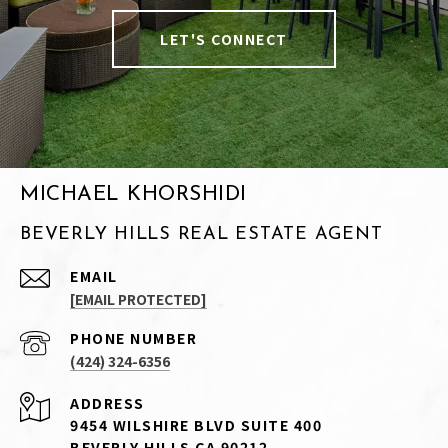
LET'S CONNECT
MICHAEL KHORSHIDI
BEVERLY HILLS REAL ESTATE AGENT
EMAIL
[EMAIL PROTECTED]
PHONE NUMBER
(424) 324-6356
ADDRESS
9454 WILSHIRE BLVD SUITE 400
BEVERLY HILLS CA 90212