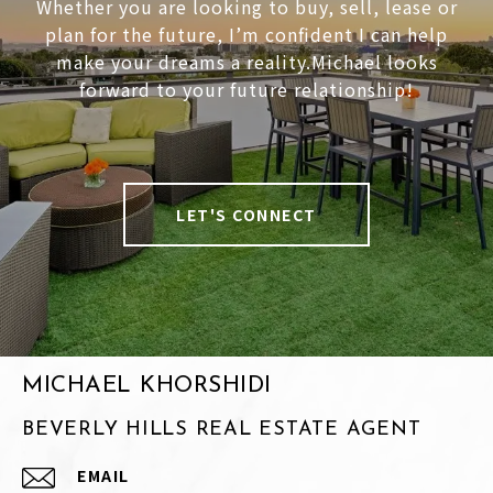
Whether you are looking to buy, sell, lease or
plan for the future, I’m confident I can help
make your dreams a reality.Michael looks
forward to your future relationship!
LET'S CONNECT
MICHAEL KHORSHIDI
BEVERLY HILLS REAL ESTATE AGENT
EMAIL