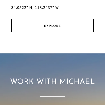
34.0522° N, 118.2437° W.
EXPLORE
WORK WITH MICHAEL