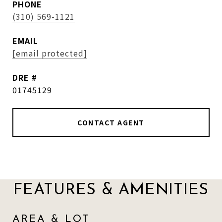
PHONE
(310) 569-1121
EMAIL
[email protected]
DRE #
01745129
CONTACT AGENT
FEATURES & AMENITIES
AREA & LOT