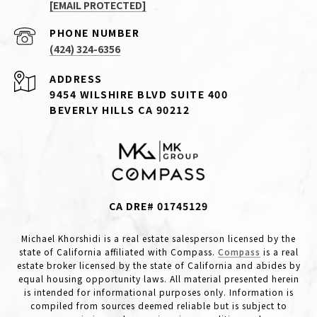
[EMAIL PROTECTED]
PHONE NUMBER
(424) 324-6356
ADDRESS
9454 WILSHIRE BLVD SUITE 400
BEVERLY HILLS CA 90212
CA DRE# 01745129
Michael Khorshidi is a real estate salesperson licensed by the
state of California affiliated with Compass.
Compass
is a real
estate broker licensed by the state of California and abides by
equal housing opportunity laws. All material presented herein
is intended for informational purposes only. Information is
compiled from sources deemed reliable but is subject to