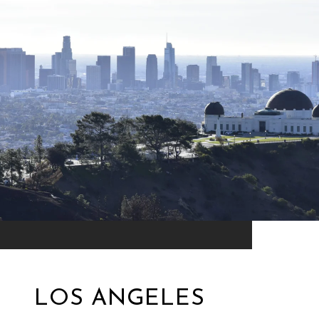
LOS ANGELES