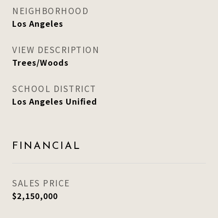
NEIGHBORHOOD
Los Angeles
VIEW DESCRIPTION
Trees/Woods
SCHOOL DISTRICT
Los Angeles Unified
FINANCIAL
SALES PRICE
$2,150,000