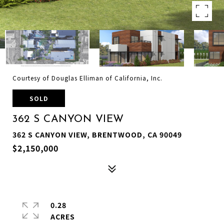
Courtesy of Douglas Elliman of California, Inc.
SOLD
362 S CANYON VIEW
362 S CANYON VIEW, BRENTWOOD, CA 90049
$2,150,000
0.28
ACRES