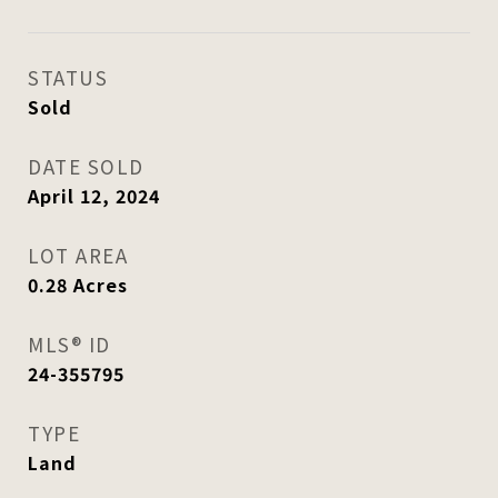
STATUS
Sold
DATE SOLD
April 12, 2024
LOT AREA
0.28
Acres
MLS® ID
24-355795
TYPE
Land