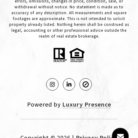
errors, omissions, changes in price, condition, sale, or
withdrawal without notice. No statement is made as to
accuracy of any description. All measurements and square
footages are approximate. This is not intended to solicit
property already listed. Nothing herein shall be construed as
legal, accounting or other professional advice outside the
realm of real estate brokerage.
Powered by
Luxury Presence
Copyright ©
2026
|
Privacy Policy