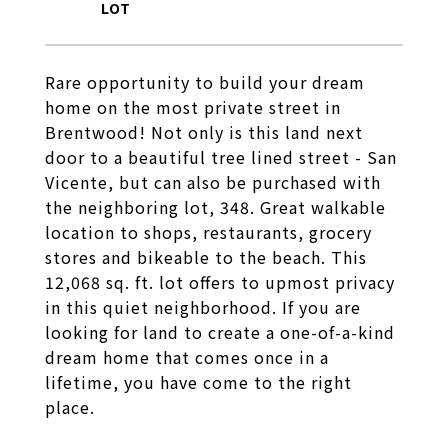
Rare opportunity to build your dream
home on the most private street in
Brentwood! Not only is this land next
door to a beautiful tree lined street - San
Vicente, but can also be purchased with
the neighboring lot, 348. Great walkable
location to shops, restaurants, grocery
stores and bikeable to the beach. This
12,068 sq. ft. lot offers to upmost privacy
in this quiet neighborhood. If you are
looking for land to create a one-of-a-kind
dream home that comes once in a
lifetime, you have come to the right
place.