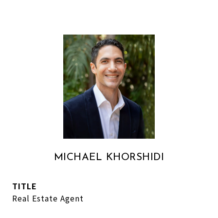
MICHAEL KHORSHIDI
TITLE
Real Estate Agent