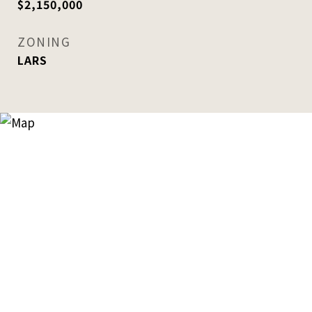
$2,150,000
ZONING
LARS