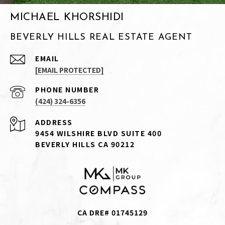
MICHAEL KHORSHIDI
BEVERLY HILLS REAL ESTATE AGENT
EMAIL
[EMAIL PROTECTED]
PHONE NUMBER
(424) 324-6356
ADDRESS
9454 WILSHIRE BLVD SUITE 400
BEVERLY HILLS CA 90212
CA DRE# 01745129