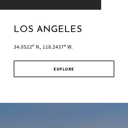
LOS ANGELES
34.0522° N, 118.2437° W.
EXPLORE