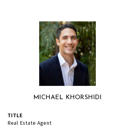
MICHAEL KHORSHIDI
TITLE
Real Estate Agent