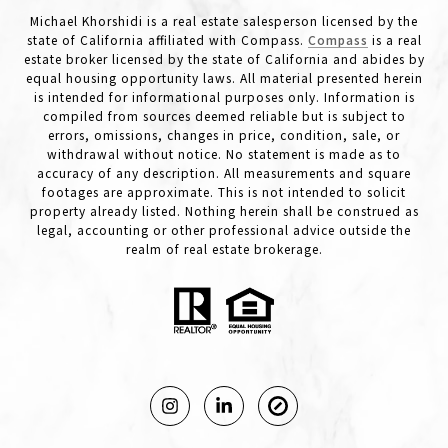
Michael Khorshidi is a real estate salesperson licensed by the
state of California affiliated with Compass.
Compass
is a real
estate broker licensed by the state of California and abides by
equal housing opportunity laws. All material presented herein
is intended for informational purposes only. Information is
compiled from sources deemed reliable but is subject to
errors, omissions, changes in price, condition, sale, or
withdrawal without notice. No statement is made as to
accuracy of any description. All measurements and square
footages are approximate. This is not intended to solicit
property already listed. Nothing herein shall be construed as
legal, accounting or other professional advice outside the
realm of real estate brokerage.