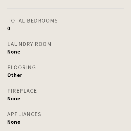
TOTAL BEDROOMS
0
LAUNDRY ROOM
None
FLOORING
Other
FIREPLACE
None
APPLIANCES
None