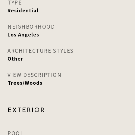
TYPE
Residential
NEIGHBORHOOD
Los Angeles
ARCHITECTURE STYLES
Other
VIEW DESCRIPTION
Trees/Woods
EXTERIOR
POOL