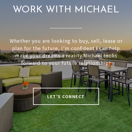
WORK WITH MICHAEL
Whether you are looking to buy, sell, lease or
plan for the future, I’m confident I can help
make your dreams a reality.Michael looks
forward to your future relationship!
LET'S CONNECT