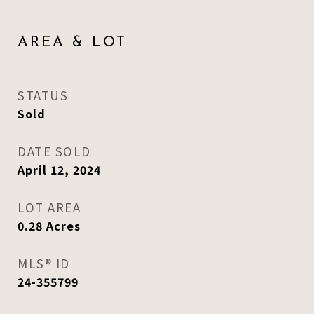
AREA & LOT
STATUS
Sold
DATE SOLD
April 12, 2024
LOT AREA
0.28
Acres
MLS® ID
24-355799