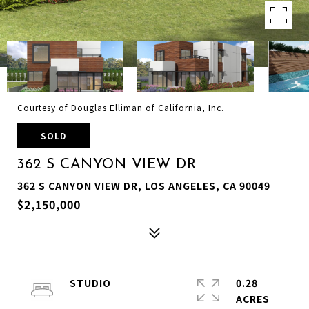
Courtesy of Douglas Elliman of California, Inc.
SOLD
362 S CANYON VIEW DR
362 S CANYON VIEW DR, LOS ANGELES, CA 90049
$2,150,000
STUDIO
0.28
ACRES