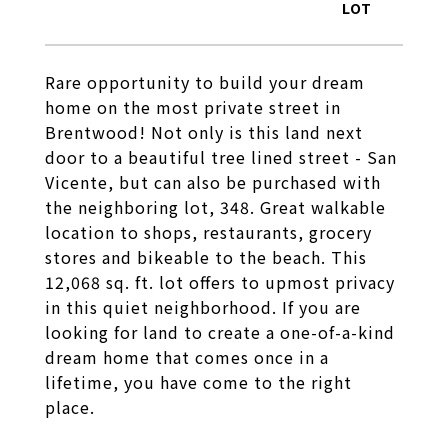
Rare opportunity to build your dream
home on the most private street in
Brentwood! Not only is this land next
door to a beautiful tree lined street - San
Vicente, but can also be purchased with
the neighboring lot, 348. Great walkable
location to shops, restaurants, grocery
stores and bikeable to the beach. This
12,068 sq. ft. lot offers to upmost privacy
in this quiet neighborhood. If you are
looking for land to create a one-of-a-kind
dream home that comes once in a
lifetime, you have come to the right
place.