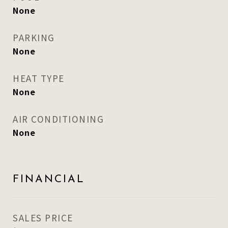
None
PARKING
None
HEAT TYPE
None
AIR CONDITIONING
None
FINANCIAL
SALES PRICE