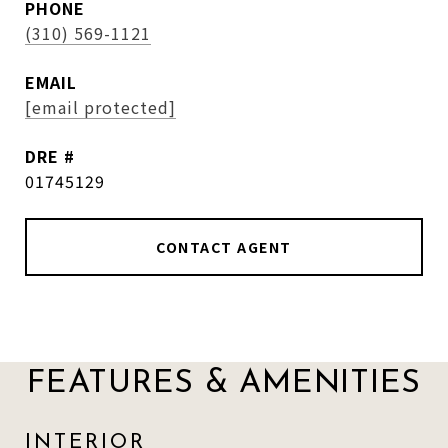
PHONE
(310) 569-1121
EMAIL
[email protected]
DRE #
01745129
CONTACT AGENT
FEATURES & AMENITIES
INTERIOR