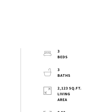
3
3
2,123 SQ.FT.
LIVING