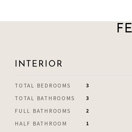
F
INTERIOR
TOTAL BEDROOMS
3
TOTAL BATHROOMS
3
FULL BATHROOMS
2
HALF BATHROOM
1