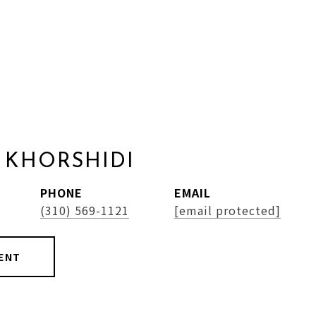
 KHORSHIDI
PHONE
EMAIL
(310) 569-1121
[email protected]
ENT