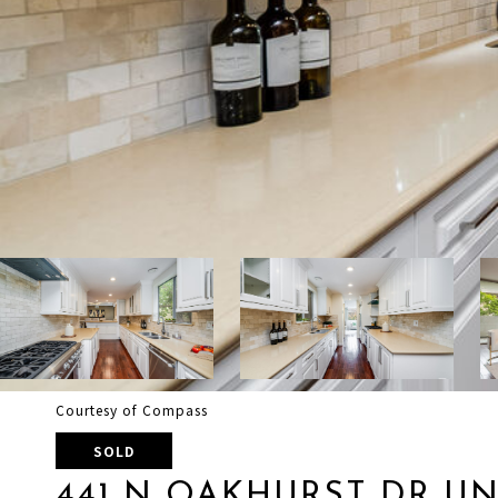
Courtesy of Compass
SOLD
441 N OAKHURST DR UNI