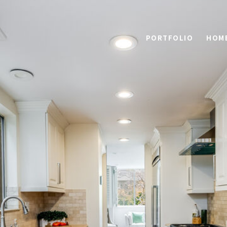
PORTFOLIO
HOME