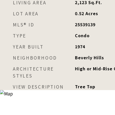
LIVING AREA
2,123
Sq.Ft.
LOT AREA
0.52
Acres
MLS® ID
25539139
TYPE
Condo
YEAR BUILT
1974
NEIGHBORHOOD
Beverly Hills
ARCHITECTURE
High or Mid-Rise
STYLES
VIEW DESCRIPTION
Tree Top