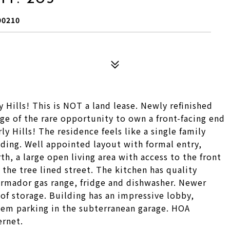
90210
Hills! This is NOT a land lease. Newly refinished
e of the rare opportunity to own a front-facing end
y Hills! The residence feels like a single family
ding. Well appointed layout with formal entry,
h, a large open living area with access to the front
the tree lined street. The kitchen has quality
rmador gas range, fridge and dishwasher. Newer
of storage. Building has an impressive lobby,
dem parking in the subterranean garage. HOA
ernet.