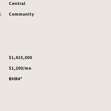
Central
S
Community
$1,415,000
$1,200/mo
BHR4*