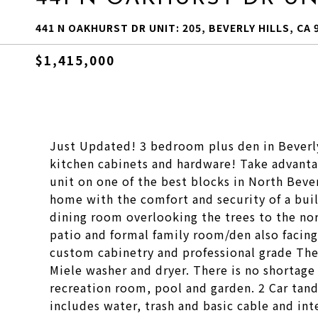
441 N OAKHURST DR UNIT: 205, BEVERLY HILLS, CA 
$1,415,000
Just Updated! 3 bedroom plus den in Beverly 
kitchen cabinets and hardware! Take advantag
unit on one of the best blocks in North Beverl
home with the comfort and security of a buil
dining room overlooking the trees to the nort
patio and formal family room/den also facing 
custom cabinetry and professional grade The
Miele washer and dryer. There is no shortage 
recreation room, pool and garden. 2 Car tan
includes water, trash and basic cable and int