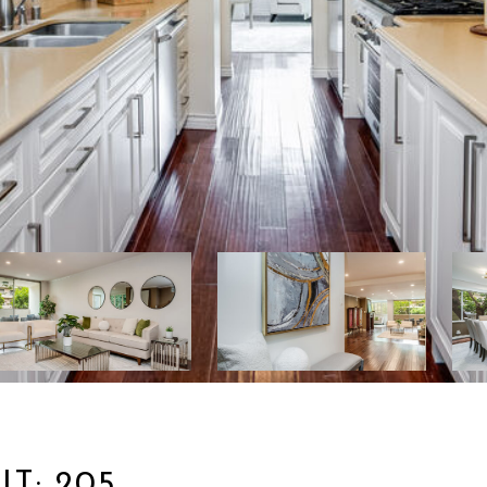
T: 205