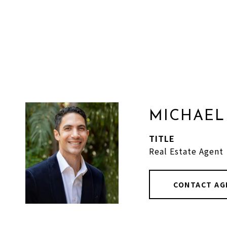
MICHAEL
TITLE
Real Estate Agent
CONTACT AG