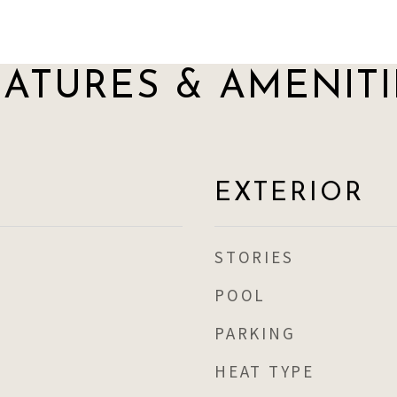
EATURES & AMENITI
EXTERIOR
STORIES
POOL
PARKING
HEAT TYPE