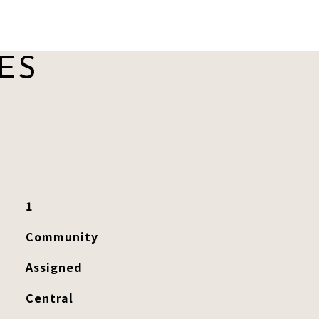
ES
1
Community
Assigned
Central