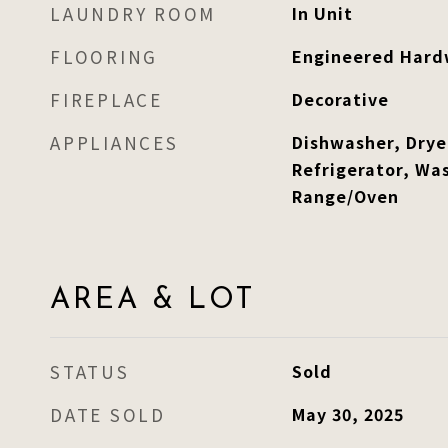
LAUNDRY ROOM
In Unit
FLOORING
Engineered Har
FIREPLACE
Decorative
APPLIANCES
Dishwasher, Drye
Refrigerator, Was
Range/Oven
AREA & LOT
STATUS
Sold
DATE SOLD
May 30, 2025