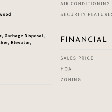
AIR CONDITIONING
dwood
SECURITY FEATURE
r, Garbage Disposal,
FINANCIAL
her, Elevator,
SALES PRICE
HOA
ZONING