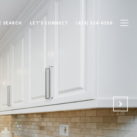
 SEARCH
LET'S CONNECT
(424) 324-6356