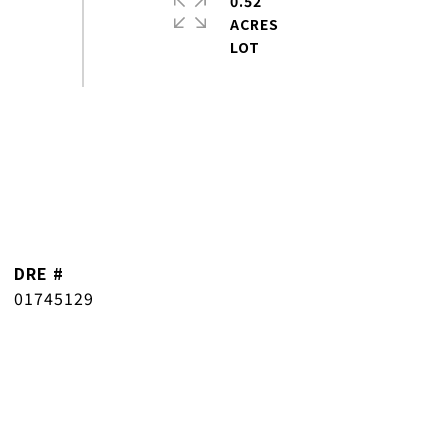
0.52
ACRES
DRE #
01745129