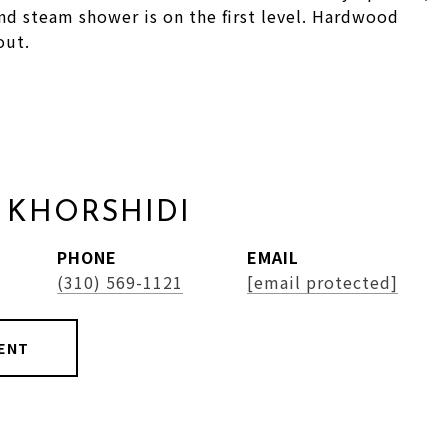
d steam shower is on the first level. Hardwood
out.
 KHORSHIDI
PHONE
EMAIL
(310) 569-1121
[email protected]
ENT