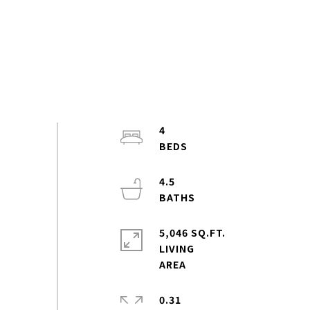
4
4.5
5,046 SQ.FT.
LIVING
0.31