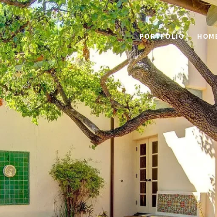
PORTFOLIO
HOME