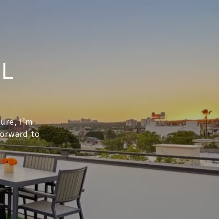
EL
ture, I’m
forward to