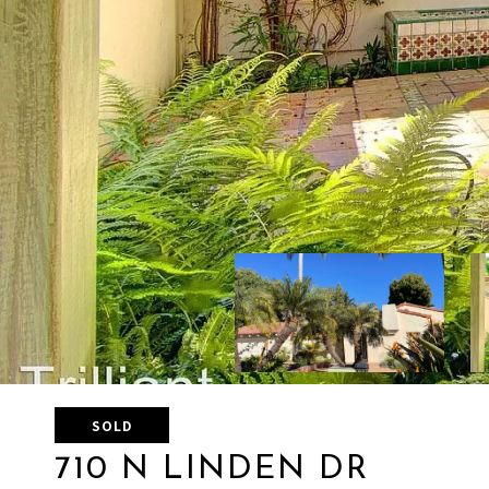
SOLD
710 N LINDEN DR