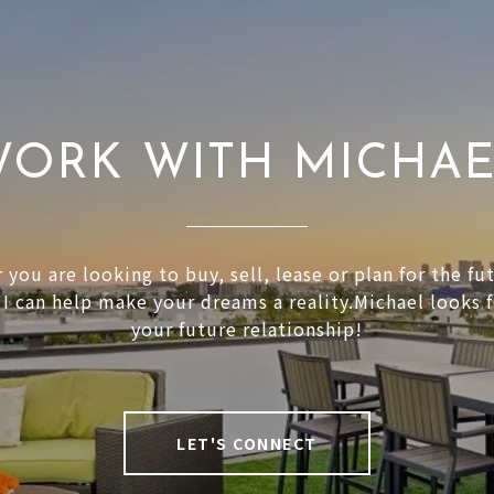
ORK WITH MICHA
you are looking to buy, sell, lease or plan for the fu
 I can help make your dreams a reality.Michael looks 
your future relationship!
LET'S CONNECT