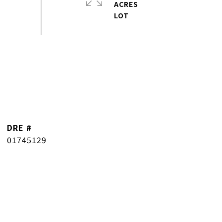
ACRES
DRE #
01745129