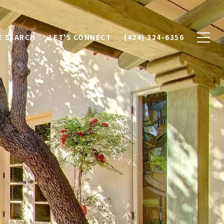
 SEARCH
LET'S CONNECT
(424) 324-6356