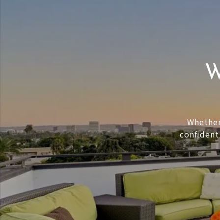
W
Whether 
confident