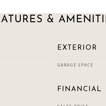
EATURES & AMENITI
EXTERIOR
GARAGE SPACE
FINANCIAL