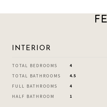
F
INTERIOR
TOTAL BEDROOMS
4
TOTAL BATHROOMS
4.5
FULL BATHROOMS
4
HALF BATHROOM
1