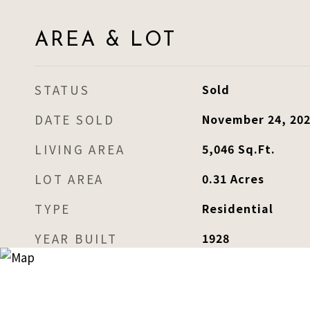
AREA & LOT
STATUS
Sold
DATE SOLD
November 24, 20
LIVING AREA
5,046
Sq.Ft.
LOT AREA
0.31
Acres
TYPE
Residential
YEAR BUILT
1928