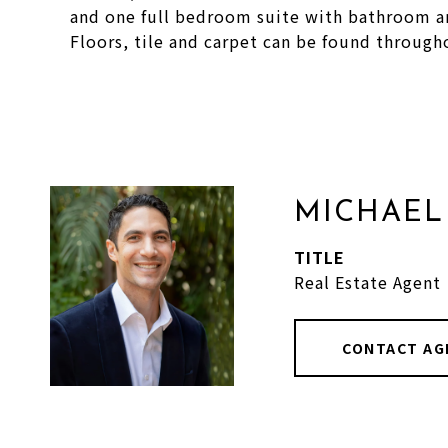
and one full bedroom suite with bathroom an
Floors, tile and carpet can be found through
MICHAEL
TITLE
Real Estate Agent
CONTACT AG