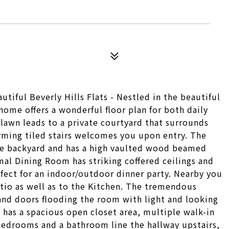
tiful Beverly Hills Flats - Nestled in the beautiful
 home offers a wonderful floor plan for both daily
 lawn leads to a private courtyard that surrounds
arming tiled stairs welcomes you upon entry. The
he backyard and has a high vaulted wood beamed
rmal Dining Room has striking coffered ceilings and
fect for an indoor/outdoor dinner party. Nearby you
atio as well as to the Kitchen. The tremendous
and doors flooding the room with light and looking
has a spacious open closet area, multiple walk-in
edrooms and a bathroom line the hallway upstairs,