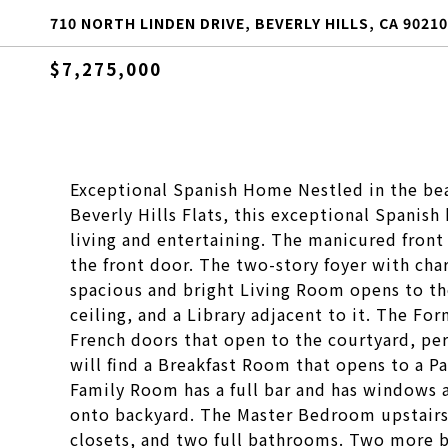
710 NORTH LINDEN DRIVE, BEVERLY HILLS, CA 90210
$7,275,000
Exceptional Spanish Home Nestled in the beau
Beverly Hills Flats, this exceptional Spanish
living and entertaining. The manicured front
the front door. The two-story foyer with ch
spacious and bright Living Room opens to t
ceiling, and a Library adjacent to it. The Fo
French doors that open to the courtyard, per
will find a Breakfast Room that opens to a P
Family Room has a full bar and has windows 
onto backyard. The Master Bedroom upstairs 
closets, and two full bathrooms. Two more b