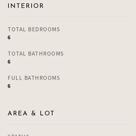
INTERIOR
TOTAL BEDROOMS
6
TOTAL BATHROOMS
6
FULL BATHROOMS
6
AREA & LOT