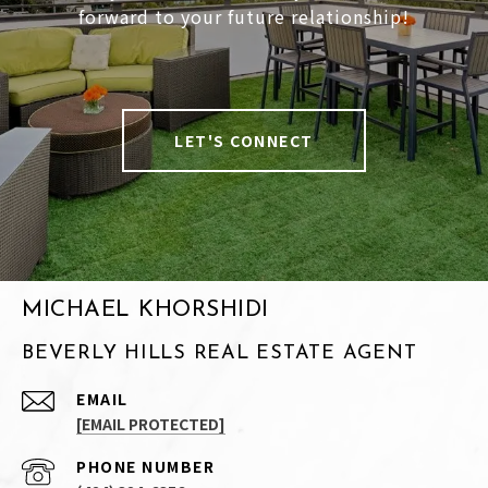
forward to your future relationship!
LET'S CONNECT
MICHAEL KHORSHIDI
BEVERLY HILLS REAL ESTATE AGENT
EMAIL
[EMAIL PROTECTED]
PHONE NUMBER