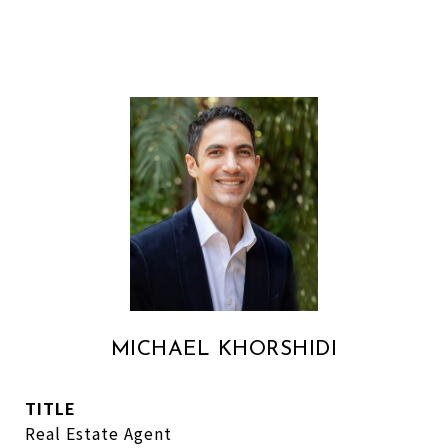
MICHAEL KHORSHIDI
TITLE
Real Estate Agent