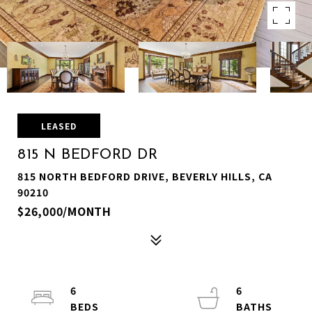
LEASED
815 N BEDFORD DR
815 NORTH BEDFORD DRIVE, BEVERLY HILLS, CA
90210
$26,000/MONTH
6
6