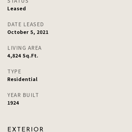
STATUS
Leased
DATE LEASED
October 5, 2021
LIVING AREA
4,824
Sq.Ft.
TYPE
Residential
YEAR BUILT
1924
EXTERIOR