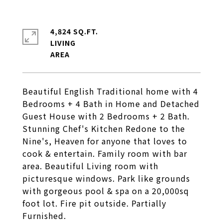
4,824 SQ.FT.
LIVING
Beautiful English Traditional home with 4
Bedrooms + 4 Bath in Home and Detached
Guest House with 2 Bedrooms + 2 Bath.
Stunning Chef's Kitchen Redone to the
Nine's, Heaven for anyone that loves to
cook & entertain. Family room with bar
area. Beautiful Living room with
picturesque windows. Park like grounds
with gorgeous pool & spa on a 20,000sq
foot lot. Fire pit outside. Partially
Furnished.