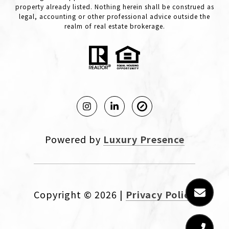
property already listed. Nothing herein shall be construed as
legal, accounting or other professional advice outside the
realm of real estate brokerage.
Powered by
Luxury Presence
Copyright ©
2026
|
Privacy Policy