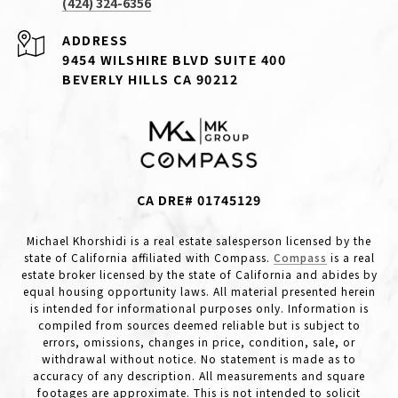
(424) 324-6356
ADDRESS
9454 WILSHIRE BLVD SUITE 400
BEVERLY HILLS CA 90212
CA DRE# 01745129
Michael Khorshidi is a real estate salesperson licensed by the
state of California affiliated with Compass.
Compass
is a real
estate broker licensed by the state of California and abides by
equal housing opportunity laws. All material presented herein
is intended for informational purposes only. Information is
compiled from sources deemed reliable but is subject to
errors, omissions, changes in price, condition, sale, or
withdrawal without notice. No statement is made as to
accuracy of any description. All measurements and square
footages are approximate. This is not intended to solicit