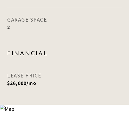
GARAGE SPACE
2
FINANCIAL
LEASE PRICE
$26,000/mo