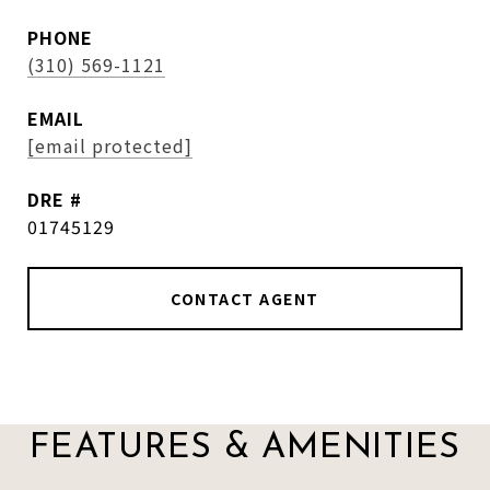
PHONE
(310) 569-1121
EMAIL
[email protected]
DRE #
01745129
CONTACT AGENT
FEATURES & AMENITIES