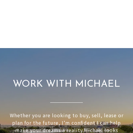
WORK WITH MICHAEL
Whether you are looking to buy, sell, lease or
plan for the future, I’m confident I can help
make your dreams a reality.Michael looks