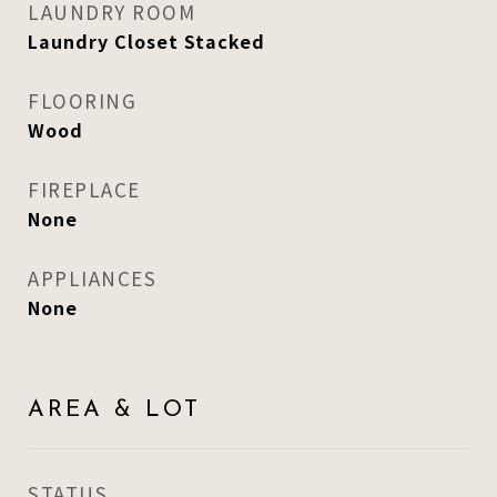
LAUNDRY ROOM
Laundry Closet Stacked
FLOORING
Wood
FIREPLACE
None
APPLIANCES
None
AREA & LOT
STATUS