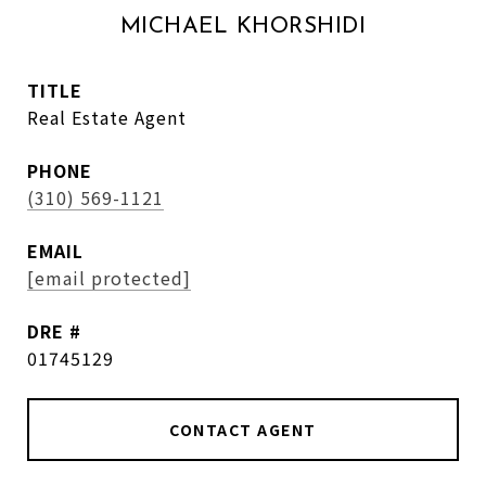
MICHAEL KHORSHIDI
TITLE
Real Estate Agent
PHONE
(310) 569-1121
EMAIL
[email protected]
DRE #
01745129
CONTACT AGENT