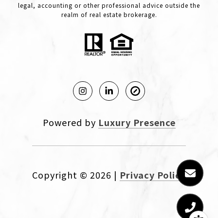
legal, accounting or other professional advice outside the
realm of real estate brokerage.
Powered by
Luxury Presence
Copyright ©
2026
|
Privacy Policy