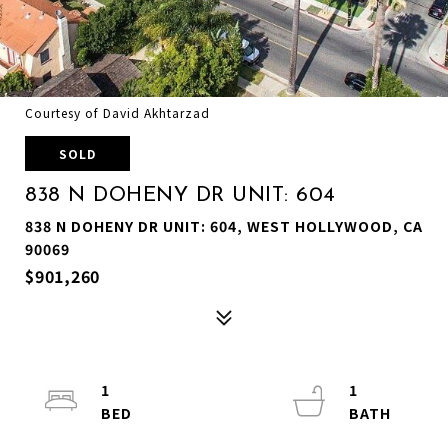
Courtesy of David Akhtarzad
SOLD
838 N DOHENY DR UNIT: 604
838 N DOHENY DR UNIT: 604, WEST HOLLYWOOD, CA
90069
$901,260
1
1