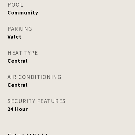
POOL
Community
PARKING
Valet
HEAT TYPE
Central
AIR CONDITIONING
Central
SECURITY FEATURES
24 Hour