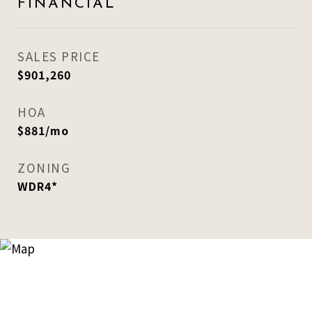
FINANCIAL
SALES PRICE
$901,260
HOA
$881/mo
ZONING
WDR4*