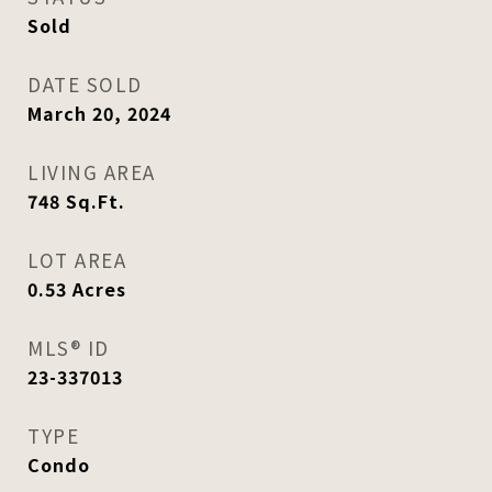
Sold
DATE SOLD
March 20, 2024
LIVING AREA
748
Sq.Ft.
LOT AREA
0.53
Acres
MLS® ID
23-337013
TYPE
Condo