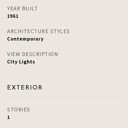
YEAR BUILT
1961
ARCHITECTURE STYLES
Contemporary
VIEW DESCRIPTION
City Lights
EXTERIOR
STORIES
1