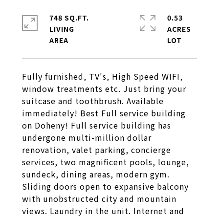
748 SQ.FT.
0.53
LIVING
ACRES
Fully furnished, TV's, High Speed WIFI,
window treatments etc. Just bring your
suitcase and toothbrush. Available
immediately! Best Full service building
on Doheny! Full service building has
undergone multi-million dollar
renovation, valet parking, concierge
services, two magnificent pools, lounge,
sundeck, dining areas, modern gym.
Sliding doors open to expansive balcony
with unobstructed city and mountain
views. Laundry in the unit. Internet and