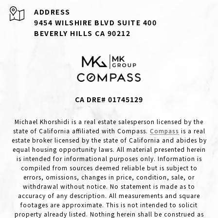
ADDRESS
9454 WILSHIRE BLVD SUITE 400
BEVERLY HILLS CA 90212
CA DRE# 01745129
Michael Khorshidi is a real estate salesperson licensed by the
state of California affiliated with Compass.
Compass
is a real
estate broker licensed by the state of California and abides by
equal housing opportunity laws. All material presented herein
is intended for informational purposes only. Information is
compiled from sources deemed reliable but is subject to
errors, omissions, changes in price, condition, sale, or
withdrawal without notice. No statement is made as to
accuracy of any description. All measurements and square
footages are approximate. This is not intended to solicit
property already listed. Nothing herein shall be construed as