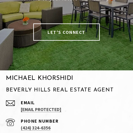
LET'S CONNECT
MICHAEL KHORSHIDI
BEVERLY HILLS REAL ESTATE AGENT
EMAIL
[EMAIL PROTECTED]
PHONE NUMBER
(424) 324-6356