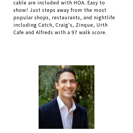
cable are included with HOA. Easy to
show! Just steps away from the most
popular shops, restaurants, and nightlife
including Catch, Craig's, Zinque, Urth
Cafe and Alfreds with a 97 walk score.