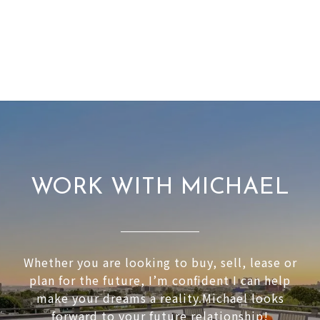
WORK WITH MICHAEL
Whether you are looking to buy, sell, lease or
plan for the future, I’m confident I can help
make your dreams a reality.Michael looks
forward to your future relationship!