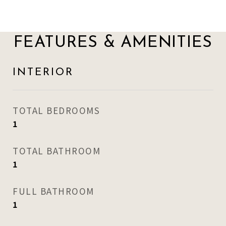
FEATURES & AMENITIES
INTERIOR
TOTAL BEDROOMS
1
TOTAL BATHROOM
1
FULL BATHROOM
1